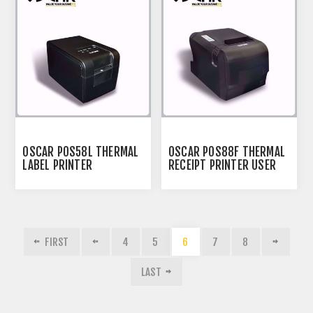
OSCAR POS58L THERMAL
OSCAR POS88F THERMAL
LABEL PRINTER
RECEIPT PRINTER USER
MANUAL
FIRST
4
5
6
7
8
LAST