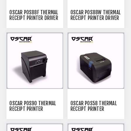
OSCAR POS88F THERMAL
OSCAR POS88W THERMAL
RECEIPT PRINTER DRIVER
RECEIPT PRINTER DRIVER
OSCAR POS90 THERMAL
OSCAR POS58 THERMAL
RECEIPT PRINTER
RECEIPT PRINTER