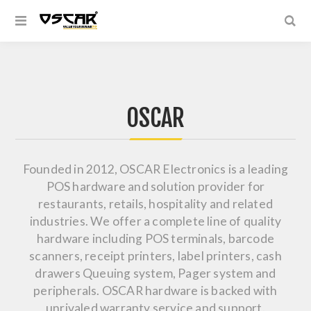
OSCAR
Founded in 2012, OSCAR Electronics is a leading
POS hardware and solution provider for
restaurants, retails, hospitality and related
industries. We offer a complete line of quality
hardware including POS terminals, barcode
scanners, receipt printers, label printers, cash
drawers Queuing system, Pager system and
peripherals. OSCAR hardware is backed with
unrivaled warranty service and support.