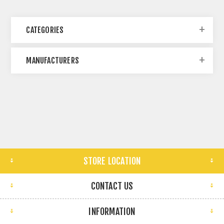
CATEGORIES
MANUFACTURERS
STORE LOCATION
CONTACT US
INFORMATION