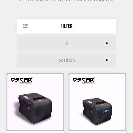
FILTER