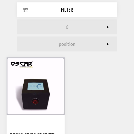
FILTER