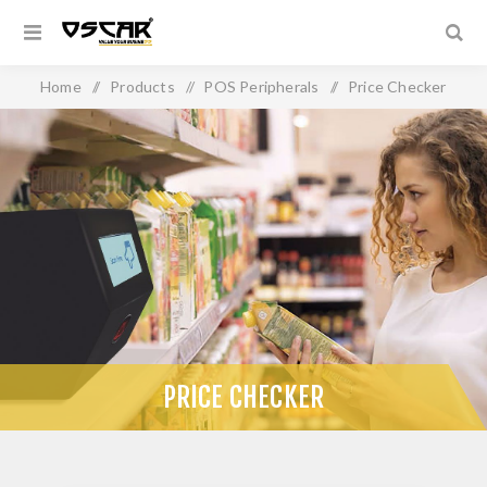
Home
/
Products
/
POS Peripherals
/
Price Checker
PRICE CHECKER