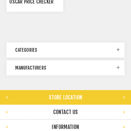
OSCAR PRICE CHECKER
CATEGORIES
MANUFACTURERS
STORE LOCATION
CONTACT US
INFORMATION