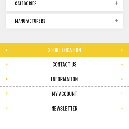
CATEGORIES
MANUFACTURERS
STORE LOCATION
CONTACT US
INFORMATION
MY ACCOUNT
NEWSLETTER