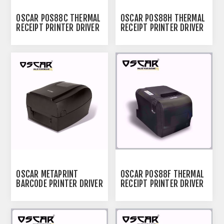
OSCAR POS88C THERMAL
OSCAR POS88H THERMAL
RECEIPT PRINTER DRIVER
RECEIPT PRINTER DRIVER
OSCAR METAPRINT
OSCAR POS88F THERMAL
BARCODE PRINTER DRIVER
RECEIPT PRINTER DRIVER