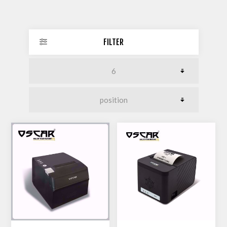
FILTER