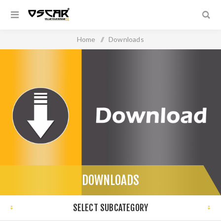
Home
/
Downloads
DOWNLOADS
SELECT SUBCATEGORY