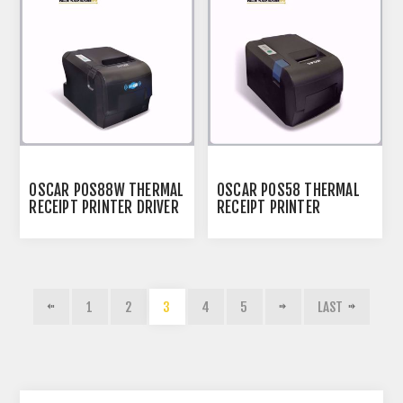
OSCAR POS88W THERMAL
OSCAR POS58 THERMAL
RECEIPT PRINTER DRIVER
RECEIPT PRINTER
1
2
3
4
5
LAST