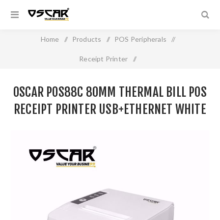
Home
/
Products
/
POS Peripherals
/
Receipt Printer
/
OSCAR POS88C 80mm Thermal Bill POS Receipt Printer
OSCAR POS88C 80MM THERMAL BILL POS
USB+Ethernet White
RECEIPT PRINTER USB+ETHERNET WHITE