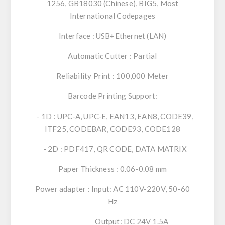
1256, GB18030 (Chinese), BIG5, Most
International Codepages
Interface : USB+Ethernet (LAN)
Automatic Cutter : Partial
Reliability Print : 100,000 Meter
Barcode Printing Support:
- 1D : UPC-A, UPC-E, EAN13, EAN8, CODE39,
ITF25, CODEBAR, CODE93, CODE128
- 2D : PDF417, QR CODE, DATA MATRIX
Paper Thickness : 0.06-0.08 mm
Power adapter : Input: AC 110V-220V, 50-60
Hz
Output: DC 24V 1.5A