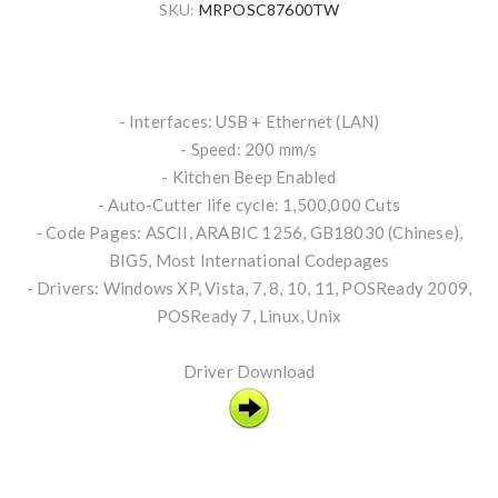
SKU:
MRPOSC87600TW
- Interfaces: USB + Ethernet (LAN)
- Speed: 200 mm/s
- Kitchen Beep Enabled
- Auto-Cutter life cycle: 1,500,000 Cuts
- Code Pages: ASCII, ARABIC 1256, GB18030 (Chinese),
BIG5, Most International Codepages
- Drivers: Windows XP, Vista, 7, 8, 10, 11, POSReady 2009,
POSReady 7, Linux, Unix
Driver Download