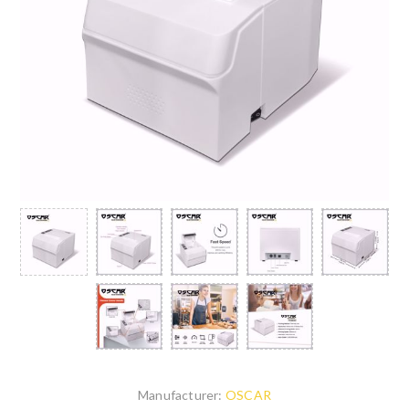
Manufacturer:
OSCAR