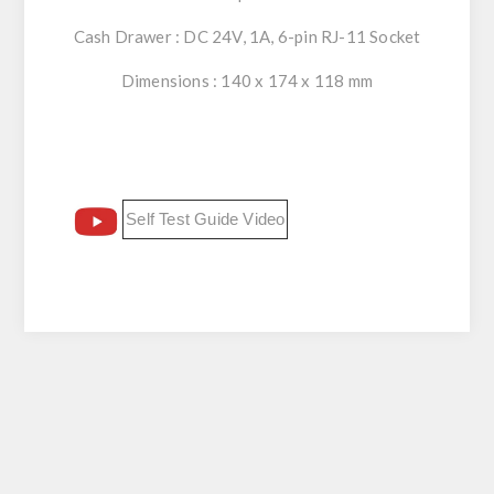
Cash Drawer : DC 24V, 1A, 6-pin RJ-11 Socket
Dimensions : 140 x 174 x 118 mm
Self Test Guide Video