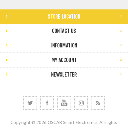
STORE LOCATION
CONTACT US
INFORMATION
MY ACCOUNT
NEWSLETTER
Copyright © 2026 OSCAR Smart Electronics. All rights