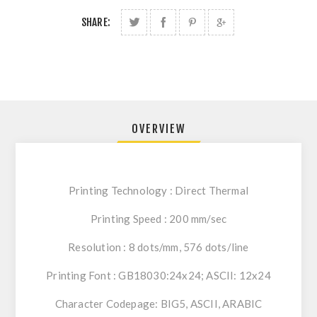
SHARE:
OVERVIEW
Printing Technology : Direct Thermal
Printing Speed : 200 mm/sec
Resolution : 8 dots/mm, 576 dots/line
Printing Font : GB18030:24x24; ASCII: 12x24
Character Codepage: BIG5, ASCII, ARABIC