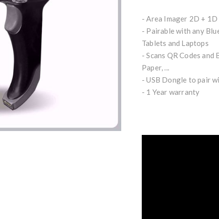
- Area Imager 2D + 1D
- Pairable with any Blu
Tablets and Laptops
- Scans QR Codes and B
Paper, ...
- USB Dongle to pair w
- 1 Year warranty