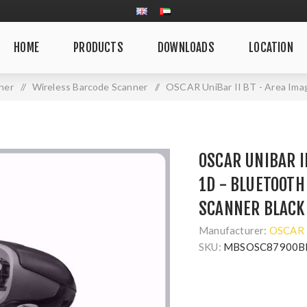
HOME
PRODUCTS
DOWNLOADS
LOCATION
ner
/
Wireless Barcode Scanner
/
OSCAR UniBar II BT - Area Ima
OSCAR UNIBAR I
1D - BLUETOOTH
SCANNER BLACK
Manufacturer:
OSCAR
SKU:
MBSOSC87900B