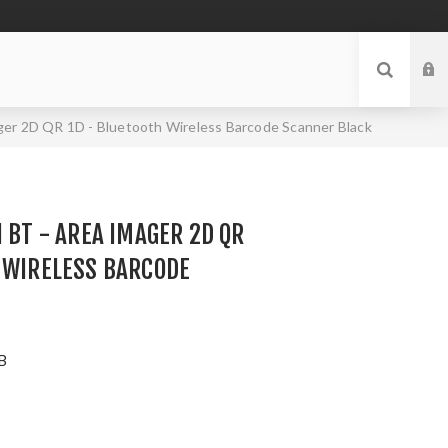
ger 2D QR 1D - Bluetooth Wireless Barcode Scanner Black
I BT - AREA IMAGER 2D QR
 WIRELESS BARCODE
B