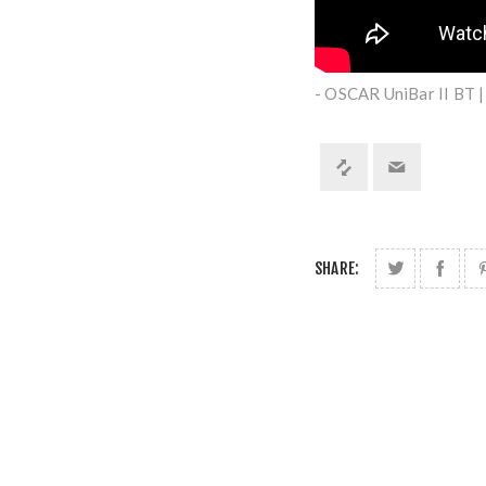
- OSCAR UniBar II BT 
SHARE: