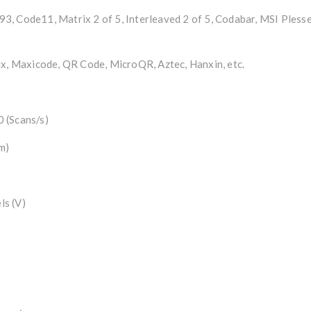
, Code11, Matrix 2 of 5, Interleaved 2 of 5, Codabar, MSI Pless
 Maxicode, QR Code, MicroQR, Aztec, Hanxin, etc.
 (Scans/s)
m)
ls (V)