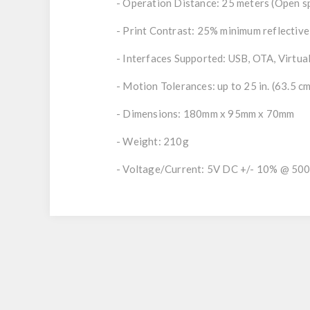
- Operation Distance: 25 meters (Open s
- Print Contrast: 25% minimum reflective
- Interfaces Supported: USB, OTA, Virtu
- Motion Tolerances: up to 25 in. (63.5 c
- Dimensions: 180mm x 95mm x 70mm
- Weight: 210g
- Voltage/Current: 5V DC +/- 10% @ 50