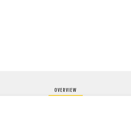
OVERVIEW