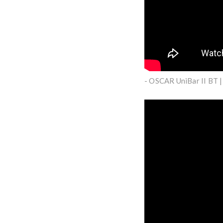
- OSCAR UniBar II BT 