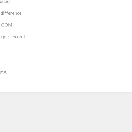
pace)
 difference
al COM
m) per second
0mA