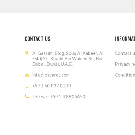
CONTACT US
INFORMA
Al Gassimi Bldg, Souq Al Kabeer, Al
Contact u
Esbij St., Khalid Bin Waleed St., Bur
Dubai, Dubai, U.A.E.
Privacy n
info@oscaret.com
Condition
+971 50 837 0210
Tel/Fax: +971 4 8805650