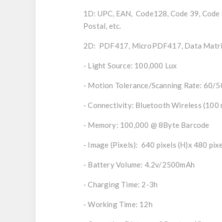
1D: UPC, EAN, Code128, Code 39, Code 93
Postal, etc.
2D: PDF417, MicroPDF417, Data Matrix,
- Light Source: 100,000 Lux
- Motion Tolerance/Scanning Rate: 60/50
- Connectivity: Bluetooth Wireless (100 
- Memory: 100,000 @ 8Byte Barcode
- Image (Pixels): 640 pixels (H)x 480 pixe
- Battery Volume: 4.2v/2500mAh
- Charging Time: 2-3h
- Working Time: 12h