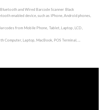
 Bluetooth and Wired Barcode Scanner Black
etooth enabled device, such as iPhone, Android phones,
arcodes from Mobile Phone, Tablet, Laptop, LCD,
ith Computer, Laptop, MacBook, POS Terminal, ...