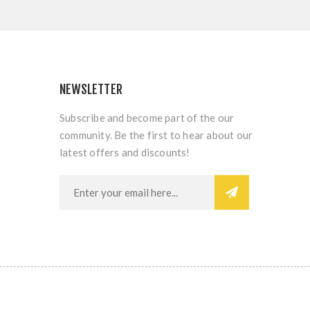
NEWSLETTER
Subscribe and become part of the our
community. Be the first to hear about our
latest offers and discounts!