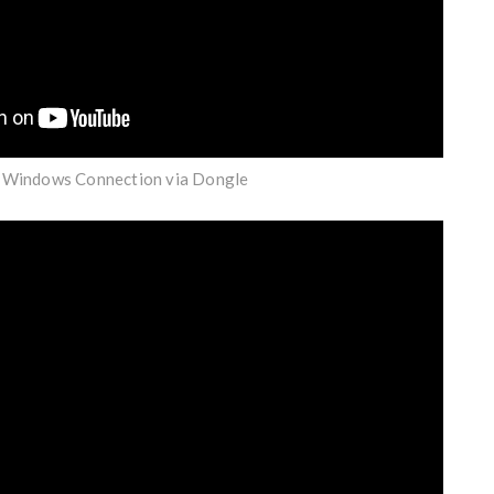
| Windows Connection via Dongle