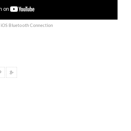
| iOS Bluetooth Connection