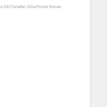
ey, GS1 DataBar, China Postal, Korean