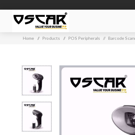
Home
/
Products
/
POS Peripherals
/
Barcode Scan