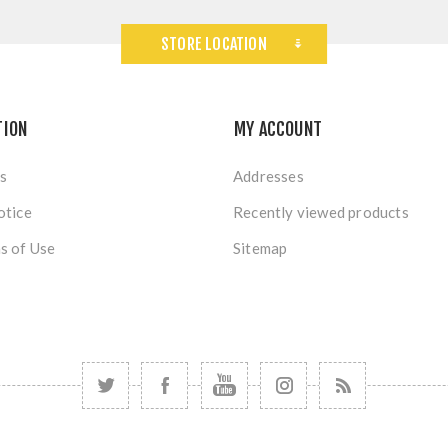
STORE LOCATION
TION
MY ACCOUNT
s
Addresses
otice
Recently viewed products
s of Use
Sitemap