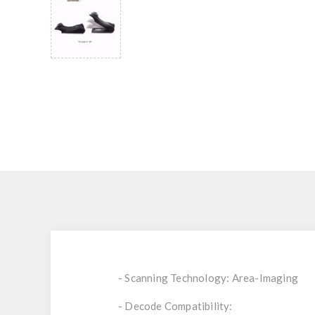
- Scanning Technology: Area-Imaging
- Decode Compatibility: