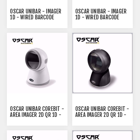
OSCAR UNIBAR - IMAGER
OSCAR UNIBAR - IMAGER
1D - WIRED BARCODE
1D - WIRED BARCODE
SCANNER BLACK
SCANNER WHITE
OSCAR UNIBAR COREBIT -
OSCAR UNIBAR COREBIT -
AREA IMAGER 2D QR 1D -
AREA IMAGER 2D QR 1D -
DESKTOP BARCODE
OMNI-DIRECTIONAL
SCANNER WHITE
DESKTOP BARCODE
SCANNER BLACK