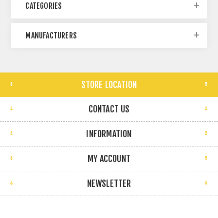
CATEGORIES
MANUFACTURERS
STORE LOCATION
CONTACT US
INFORMATION
MY ACCOUNT
NEWSLETTER