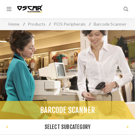
Home
/
Products
/
POS Peripherals
/
Barcode Scanner
BARCODE SCANNER
SELECT SUBCATEGORY