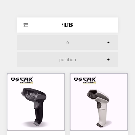
FILTER