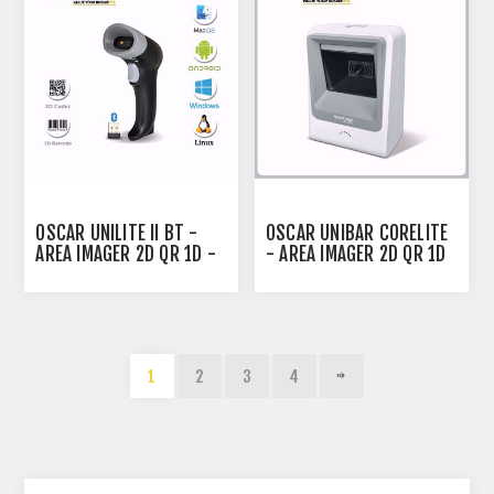
OSCAR UNILITE II BT -
OSCAR UNIBAR CORELITE
AREA IMAGER 2D QR 1D -
- AREA IMAGER 2D QR 1D
BLUETOOTH WIRELESS
- DESKTOP BARCODE
BARCODE SCANNER BLACK
SCANNER WHITE
1
2
3
4