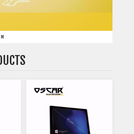
EM
DUCTS