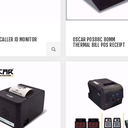
CALLER ID MONITOR
OSCAR POS88C 80MM
THERMAL BILL POS RECEIPT
PRINTER USB+ETHERNET
BLACK