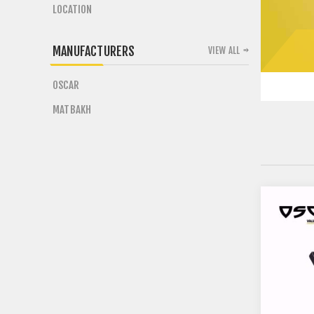
LOCATION
MANUFACTURERS
VIEW ALL
OSCAR
MATBAKH