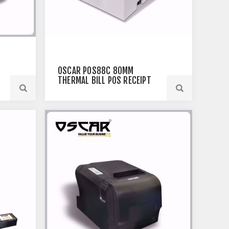
OSCAR POS88C 80MM
THERMAL BILL POS RECEIPT
PRINTER USB+ETHERNET
WHITE