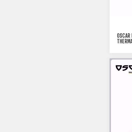
OSCAR
THERMA
PRINTE
BLACK