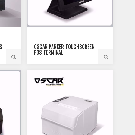
S
OSCAR PARKER TOUCHSCREEN
POS TERMINAL
 |
PT