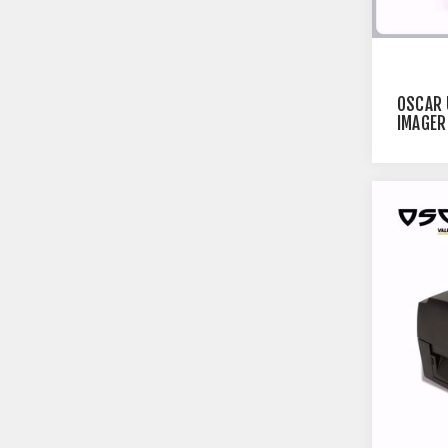
OSCAR 
IMAGER
BLUETO
BARCOD