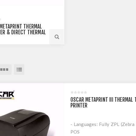
METAPRINT THERMAL
ER & DIRECT THERMAL
E LABEL PRINTER
OSCAR METAPRINT III THERMAL
PRINTER
- Languages: Fully ZPL (Zebra
POS