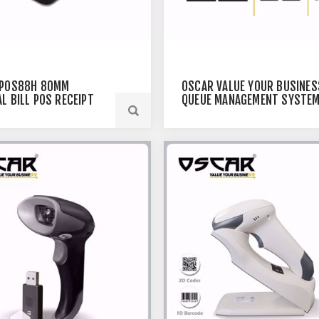
 POS88H 80MM
OSCAR VALUE YOUR BUSINES
L BILL POS RECEIPT
QUEUE MANAGEMENT SYSTEM
R USB+ETHERNET
TAKE-A-NUMBER SYSTEM WI
VOICE CALLING MODULE,
COMPLETE TOKEN SYSTEM F
HOSPITAL LINE UP, BANK,
OFFICE, RESTAURANT PAGER
CALLING WITH DISPLAYS (2B)