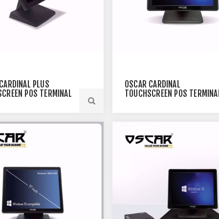
CARDINAL PLUS
OSCAR CARDINAL
CREEN POS TERMINAL
TOUCHSCREEN POS TERMINA
BLACK