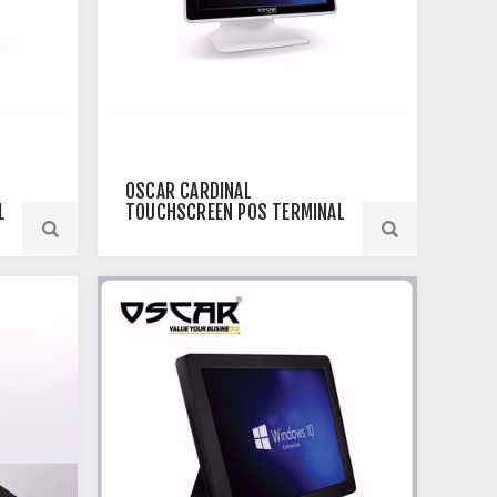
OSCAR CARDINAL
L
TOUCHSCREEN POS TERMINAL
WHITE