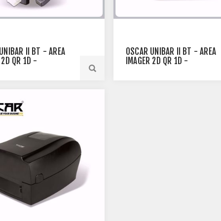
UNIBAR II BT - AREA
OSCAR UNIBAR II BT - AREA
 2D QR 1D -
IMAGER 2D QR 1D -
OTH WIRELESS
BLUETOOTH WIRELESS
E SCANNER BLACK
BARCODE SCANNER WHITE