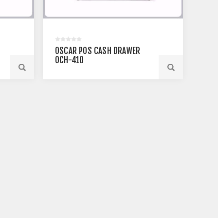
OSCAR POS CASH DRAWER
OCH-410