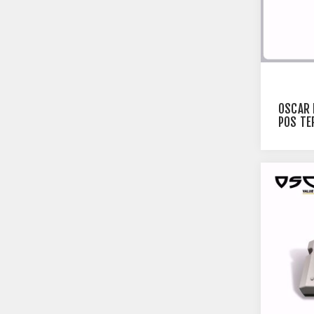
OSCAR 
POS TE