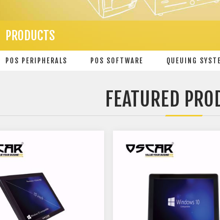
PRODUCTS
POS PERIPHERALS
POS SOFTWARE
QUEUING SYST
FEATURED PRO