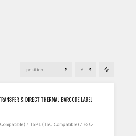
 TRANSFER & DIRECT THERMAL BARCODE LABEL
 Compatible) / TSPL (TSC Compatible) / ESC-