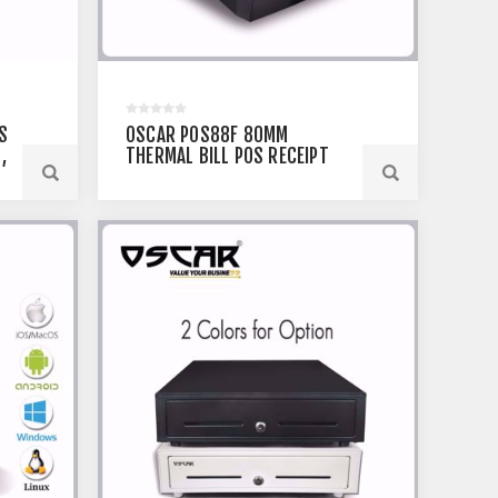
S
OSCAR POS88F 80MM
,
THERMAL BILL POS RECEIPT
TH
PRINTER
USB+SERIAL+ETHERNET
OR