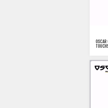
OSCAR 
TOUCHS
BLACK