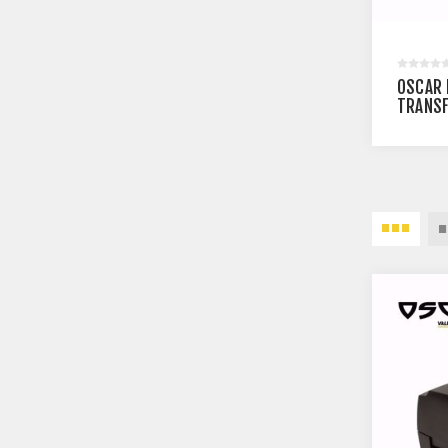
OSCAR 
TRANSF
BARCOD