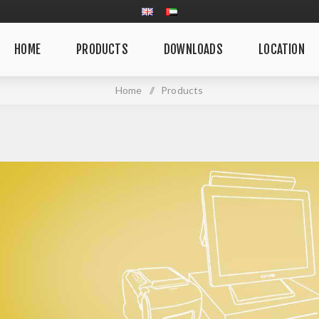
HOME
PRODUCTS
DOWNLOADS
LOCATION
Home
/
Products