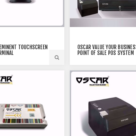
EMINENT TOUCHSCREEN
OSCAR VALUE YOUR BUSINES
RMINAL
POINT OF SALE POS SYSTEM
CORE I5 / 4GB RAM / 128 SSD
15" TOUCHSCREEN POS
TERMINAL + THERMAL RECEI
PRINTER 80MM + CASH
REGISTER DRAWER 5NOTES
8COINS (WITHOUT POS
SOFTWARE)