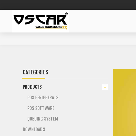
CATEGORIES
PRODUCTS
POS PERIPHERALS
POS SOFTWARE
QUEUING SYSTEM
DOWNLOADS