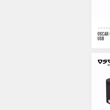
OSCAR 
USB